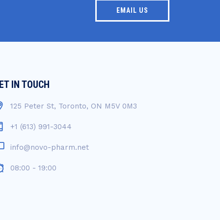
EMAIL US
ET IN TOUCH
125 Peter St, Toronto, ON M5V 0M3
+1 (613) 991-3044
info@novo-pharm.net
08:00 - 19:00