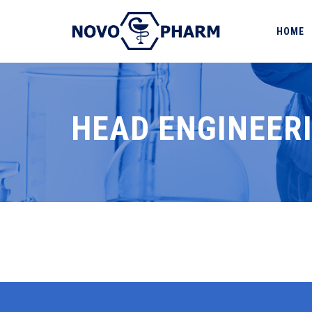
HOME
HEAD ENGINEER