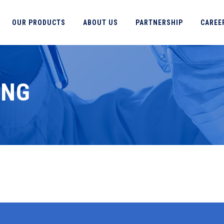
OUR PRODUCTS
ABOUT US
PARTNERSHIP
CAREE
ING