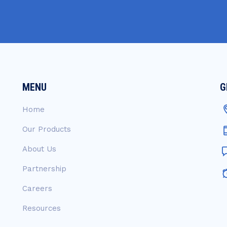
MENU
G
Home
Our Products
About Us
Partnership
Careers
Resources