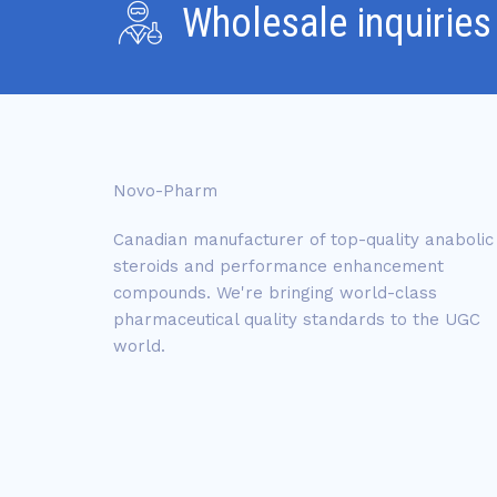
Wholesale inquiries
Novo-Pharm
Canadian manufacturer of top-quality anabolic
steroids and performance enhancement
compounds. We're bringing world-class
pharmaceutical quality standards to the UGC
world.