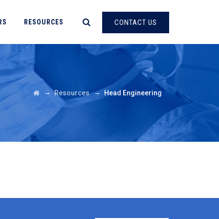
RS
RESOURCES
CONTACT US
→
→
Resources
Head Engineering