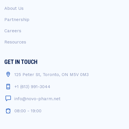
About Us
Partnership
Careers
Resources
GET IN TOUCH
125 Peter St, Toronto, ON M5V 0M3
+1 (613) 991-3044
info@novo-pharm.net
08:00 - 19:00