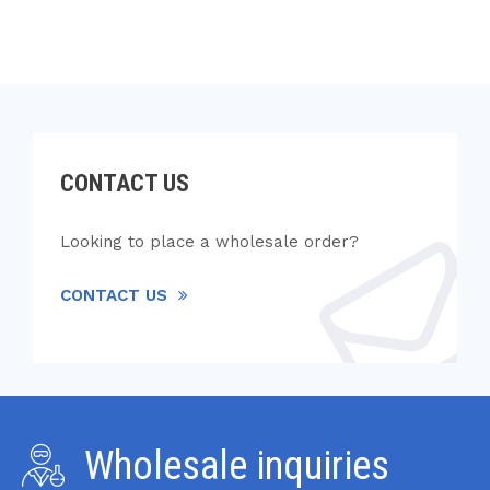
CONTACT US
Looking to place a wholesale order?
CONTACT US
Wholesale inquiries