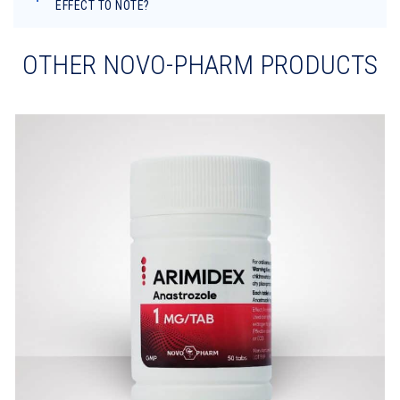
EFFECT TO NOTE?
OTHER NOVO-PHARM PRODUCTS