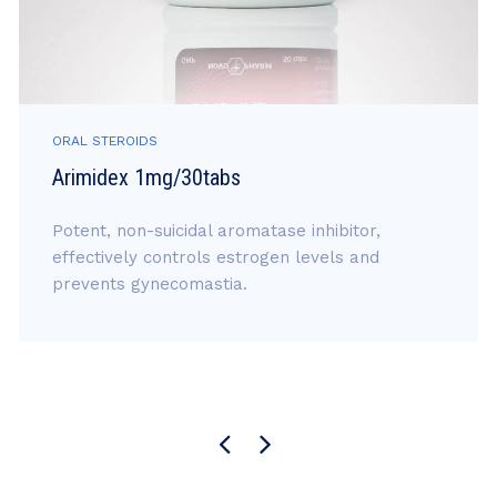
ORAL STEROIDS
Arimidex 1mg/30tabs
Potent, non-suicidal aromatase inhibitor,
effectively controls estrogen levels and
prevents gynecomastia.