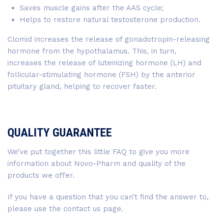
Saves muscle gains after the AAS cycle;
Helps to restore natural testosterone production.
Clomid increases the release of gonadotropin-releasing
hormone from the hypothalamus. This, in turn,
increases the release of luteinizing hormone (LH) and
follicular-stimulating hormone (FSH) by the anterior
pituitary gland, helping to recover faster.
QUALITY GUARANTEE
We’ve put together this little FAQ to give you more
information about Novo-Pharm and quality of the
products we offer.
If you have a question that you can’t find the answer to,
please use the contact us page.