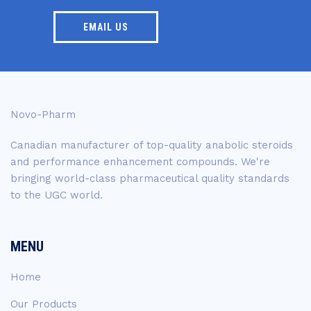
EMAIL US
Novo-Pharm
Canadian manufacturer of top-quality anabolic steroids
and performance enhancement compounds. We're
bringing world-class pharmaceutical quality standards
to the UGC world.
MENU
Home
Our Products