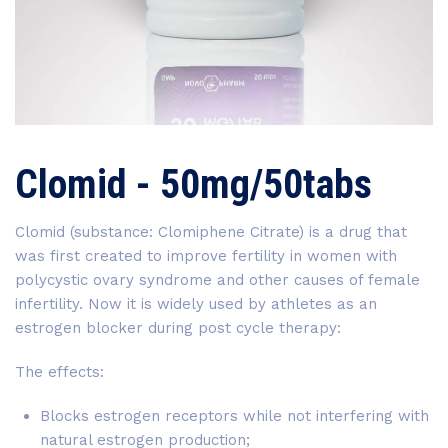
Clomid - 50mg/50tabs
Clomid (substance: Clomiphene Citrate) is a drug that
was first created to improve fertility in women with
polycystic ovary syndrome and other causes of female
infertility. Now it is widely used by athletes as an
estrogen blocker during post cycle therapy:
The effects:
Blocks estrogen receptors while not interfering with
natural estrogen production;