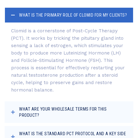
WHAT IS THE PRIMARY ROLE OF CLOMID FOR MY CLIENTS?
Clomid is a cornerstone of Post-Cycle Therapy
(PCT). It works by tricking the pituitary gland into
sensing a lack of estrogen, which stimulates your
body to produce more Luteinizing Hormone (LH)
and Follicle-Stimulating Hormone (FSH). This
process is essential for effectively restarting your
natural testosterone production after a steroid
cycle, helping to preserve gains and restore
hormonal balance.
WHAT ARE YOUR WHOLESALE TERMS FOR THIS
PRODUCT?
WHAT IS THE STANDARD PCT PROTOCOL AND A KEY SIDE