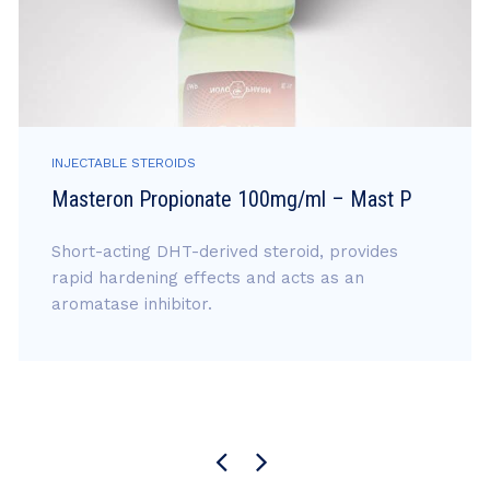
INJECTABLE STEROIDS
Masteron Propionate 100mg/ml – Mast P
Short-acting DHT-derived steroid, provides
rapid hardening effects and acts as an
aromatase inhibitor.