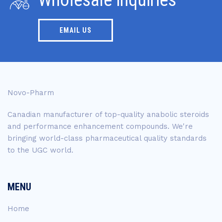
EMAIL US
Novo-Pharm
Canadian manufacturer of top-quality anabolic steroids
and performance enhancement compounds. We're
bringing world-class pharmaceutical quality standards
to the UGC world.
MENU
Home