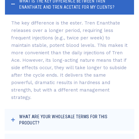
WHAT IS THE KEY DIFFERENCE BETWEEN TREN
ENANTHATE AND TREN ACETATE FOR MY CLIENTS?
The key difference is the ester. Tren Enanthate
releases over a longer period, requiring less
frequent injections (e.g., twice per week) to
maintain stable, potent blood levels. This makes it
more convenient than the daily injections of Tren
Ace. However, its long-acting nature means that if
side effects occur, they will take longer to subside
after the cycle ends. It delivers the same
powerful, dramatic results in hardness and
strength, but with a different management
strategy.
WHAT ARE YOUR WHOLESALE TERMS FOR THIS
PRODUCT?