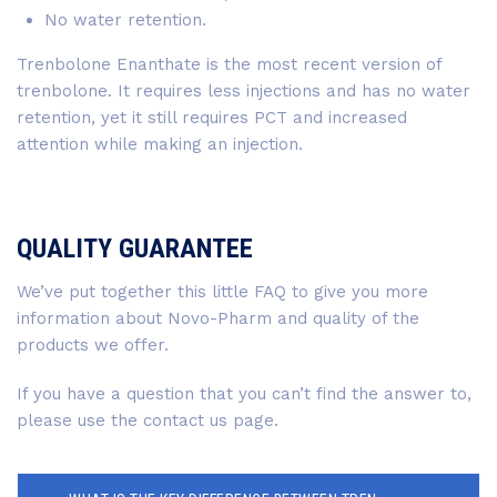
No water retention.
Trenbolone Enanthate is the most recent version of
trenbolone. It requires less injections and has no water
retention, yet it still requires PCT and increased
attention while making an injection.
QUALITY GUARANTEE
We’ve put together this little FAQ to give you more
information about Novo-Pharm and quality of the
products we offer.
If you have a question that you can’t find the answer to,
please use the contact us page.