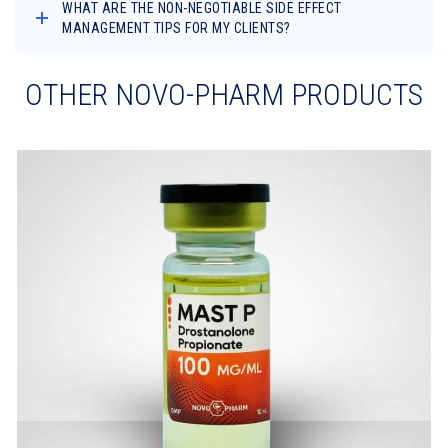
WHAT ARE THE NON-NEGOTIABLE SIDE EFFECT
MANAGEMENT TIPS FOR MY CLIENTS?
OTHER NOVO-PHARM PRODUCTS