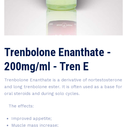
Trenbolone Enanthate -
200mg/ml - Tren E
Trenbolone Enanthate is a derivative of nortestosterone
and long trenbolone ester. It is often used as a base for
oral steroids and during solo cycles.
The effects:
Improved appetite;
Muscle mass increase;