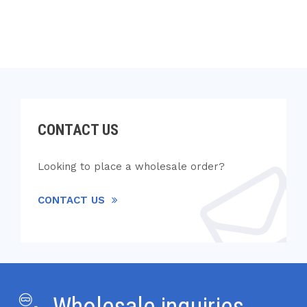
CONTACT US
Looking to place a wholesale order?
CONTACT US
Wholesale inquiries