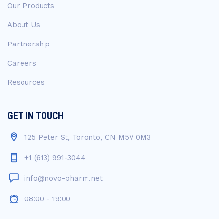
Our Products
About Us
Partnership
Careers
Resources
GET IN TOUCH
125 Peter St, Toronto, ON M5V 0M3
+1 (613) 991-3044
info@novo-pharm.net
08:00 - 19:00