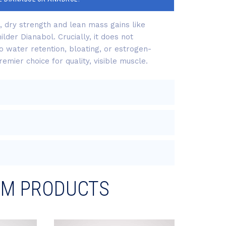
d, dry strength and lean mass gains like
lder Dianabol. Crucially, it does not
o water retention, bloating, or estrogen-
emier choice for quality, visible muscle.
RM PRODUCTS