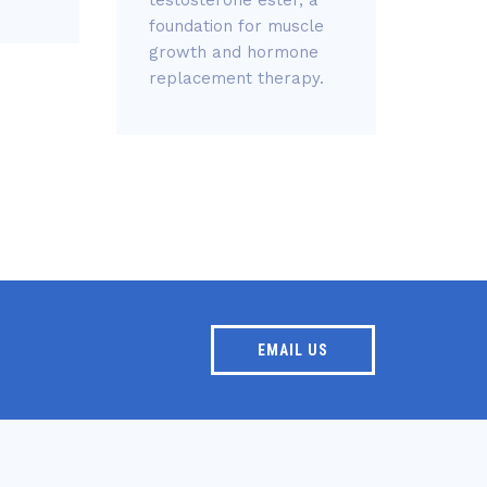
gain
foundation for muscle
blood
growth and hormone
replacement therapy.
EMAIL US