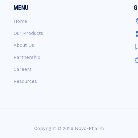
MENU
G
Home
Our Products
About Us
Partnership
Careers
Resources
Copyright © 2026
Novo-Pharm