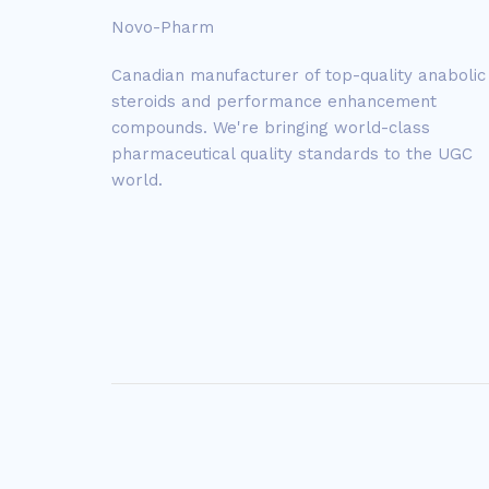
Novo-Pharm
Canadian manufacturer of top-quality anabolic
steroids and performance enhancement
compounds. We're bringing world-class
pharmaceutical quality standards to the UGC
world.