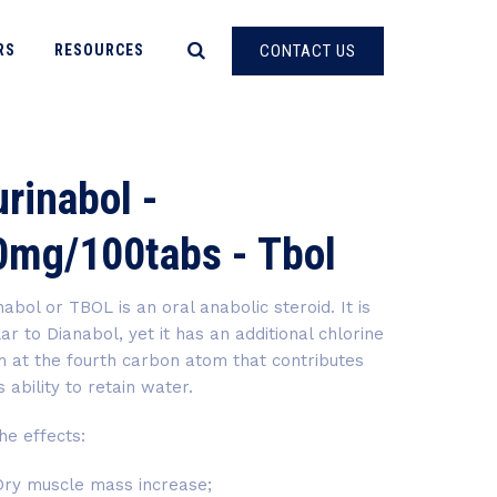
RS
RESOURCES
CONTACT US
rinabol -
0mg/100tabs - Tbol
nabol or TBOL is an oral anabolic steroid. It is
lar to Dianabol, yet it has an additional chlorine
 at the fourth carbon atom that contributes
ts ability to retain water.
 effects:
Dry muscle mass increase;