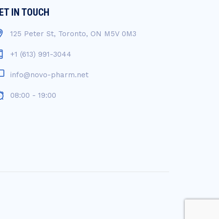
ET IN TOUCH
125 Peter St, Toronto, ON M5V 0M3
+1 (613) 991-3044
info@novo-pharm.net
08:00 - 19:00