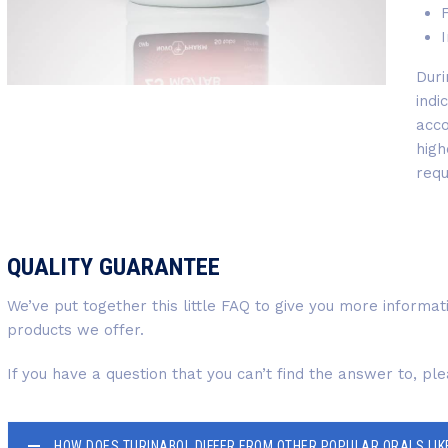
F
I
Duri
indi
acco
high
requ
QUALITY GUARANTEE
We’ve put together this little FAQ to give you more informa
products we offer.
If you have a question that you can’t find the answer to, pl
HOW DOES TURINABOL DIFFER FROM OTHER POPULAR ORALS LIK