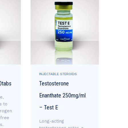
INJECTABLE STEROIDS
INJEC
0tabs
Testosterone
Equi
Enanthate 250mg/ml
Bold
e,
s to
– Test E
Long-
trogen
bold
 free
Long-acting
stea
s.
testosterone ester, a