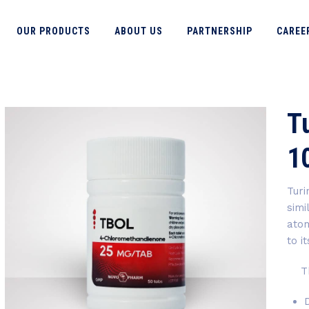
OUR PRODUCTS
ABOUT US
PARTNERSHIP
CAREE
Tu
1
Turi
simi
atom
to i
The