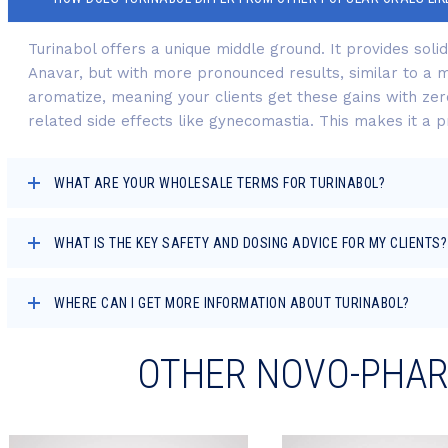
Turinabol offers a unique middle ground. It provides soli
Anavar, but with more pronounced results, similar to a mi
aromatize, meaning your clients get these gains with zer
related side effects like gynecomastia. This makes it a pr
WHAT ARE YOUR WHOLESALE TERMS FOR TURINABOL?
WHAT IS THE KEY SAFETY AND DOSING ADVICE FOR MY CLIENTS?
WHERE CAN I GET MORE INFORMATION ABOUT TURINABOL?
OTHER NOVO-PHA