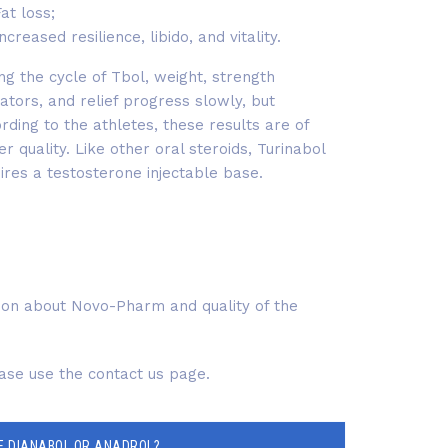
at loss;
ncreased resilience, libido, and vitality.
ng the cycle of Tbol, weight, strength
cators, and relief progress slowly, but
rding to the athletes, these results are of
er quality. Like other oral steroids, Turinabol
ires a testosterone injectable base.
tion about Novo-Pharm and quality of the
ease use the contact us page.
E DIANABOL OR ANADROL?