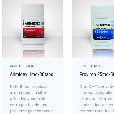
ORAL STEROIDS
ORAL STEROIDS
Arimidex 1mg/30tabs
Proviron 25mg/5
Potent, non-suicidal
Oral DHT derivativ
aromatase inhibitor,
competitively bind
effectively controls
aromatase for es
estrogen levels and
control, increases
prevents gynecomastia.
testosterone level