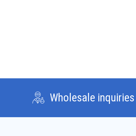
lean mass and joint
relief with moderate
estrogenic activity.
Wholesale inquiries