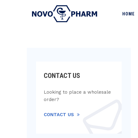
HOME
CONTACT US
Looking to place a wholesale
order?
CONTACT US