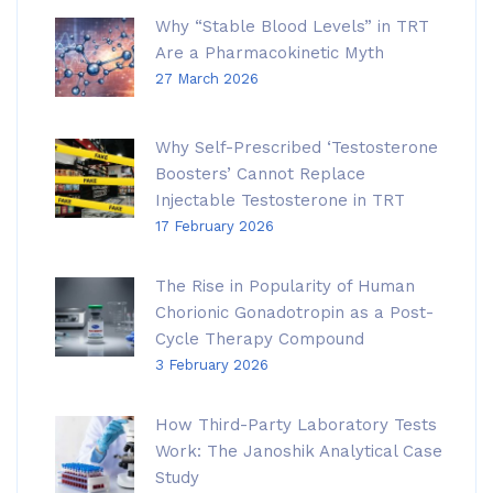
Why “Stable Blood Levels” in TRT
Are a Pharmacokinetic Myth
27 March 2026
Why Self-Prescribed ‘Testosterone
Boosters’ Cannot Replace
Injectable Testosterone in TRT
17 February 2026
The Rise in Popularity of Human
Chorionic Gonadotropin as a Post-
Cycle Therapy Compound
3 February 2026
How Third-Party Laboratory Tests
Work: The Janoshik Analytical Case
Study