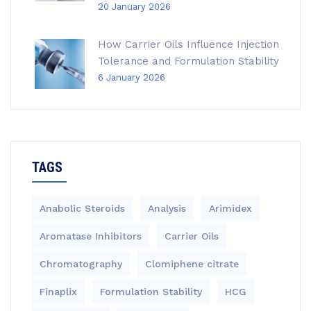
20 January 2026
How Carrier Oils Influence Injection
Tolerance and Formulation Stability
6 January 2026
TAGS
Anabolic Steroids
Analysis
Arimidex
Aromatase Inhibitors
Carrier Oils
Chromatography
Clomiphene citrate
Finaplix
Formulation Stability
HCG