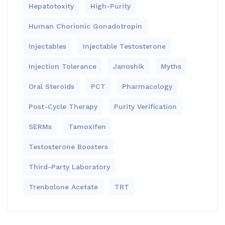
Hepatotoxity
High-Purity
Human Chorionic Gonadotropin
Injectables
Injectable Testosterone
Injection Tolerance
Janoshik
Myths
Oral Steroids
PCT
Pharmacology
Post-Cycle Therapy
Purity Verification
SERMs
Tamoxifen
Testosterone Boosters
Third-Party Laboratory
Trenbolone Acetate
TRT