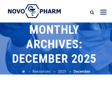
MONTHLY
ARCHIVES:
DECEMBER 2025
→
→
→
Resources
2025
December