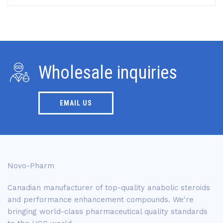
Wholesale inquiries
EMAIL US
Novo-Pharm
Canadian manufacturer of top-quality anabolic steroids
and performance enhancement compounds. We're
bringing world-class pharmaceutical quality standards