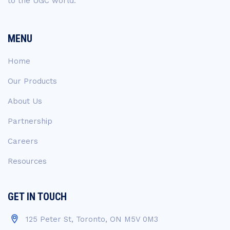
to the UGC world.
MENU
Home
Our Products
About Us
Partnership
Careers
Resources
GET IN TOUCH
125 Peter St, Toronto, ON M5V 0M3