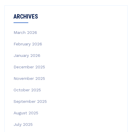
ARCHIVES
March 2026
February 2026
January 2026
December 2025
November 2025
October 2025
September 2025
August 2025
July 2025