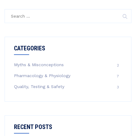
Search
for:
CATEGORIES
Myths & Misconceptions
2
Pharmacology & Physiology
7
Quality, Testing & Safety
3
RECENT POSTS