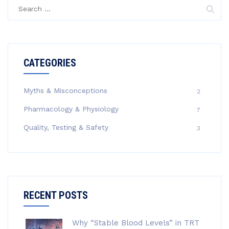
Search
for:
CATEGORIES
Myths & Misconceptions
2
Pharmacology & Physiology
7
Quality, Testing & Safety
3
RECENT POSTS
Why “Stable Blood Levels” in TRT