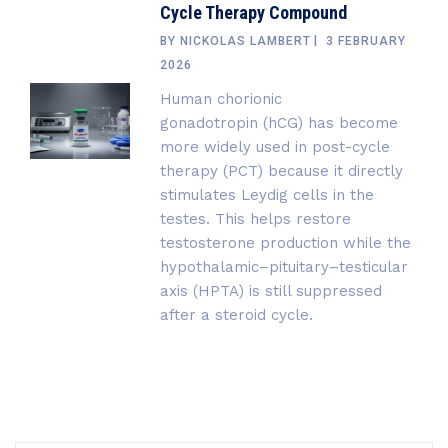
Cycle Therapy Compound
BY
NICKOLAS LAMBERT
3 FEBRUARY
2026
Human chorionic
gonadotropin (hCG) has become
more widely used in post-cycle
therapy (PCT) because it directly
stimulates Leydig cells in the
testes. This helps restore
testosterone production while the
hypothalamic–pituitary–testicular
axis (HPTA) is still suppressed
after a steroid cycle.