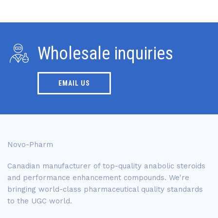
Wholesale inquiries
EMAIL US
Novo-Pharm
Canadian manufacturer of top-quality anabolic steroids
and performance enhancement compounds. We're
bringing world-class pharmaceutical quality standards
to the UGC world.