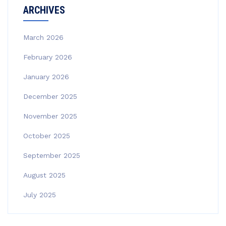
ARCHIVES
March 2026
February 2026
January 2026
December 2025
November 2025
October 2025
September 2025
August 2025
July 2025