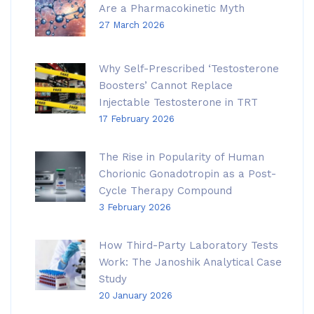
Are a Pharmacokinetic Myth
27 March 2026
Why Self-Prescribed ‘Testosterone
Boosters’ Cannot Replace
Injectable Testosterone in TRT
17 February 2026
The Rise in Popularity of Human
Chorionic Gonadotropin as a Post-
Cycle Therapy Compound
3 February 2026
How Third-Party Laboratory Tests
Work: The Janoshik Analytical Case
Study
20 January 2026