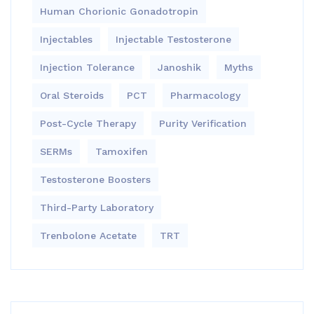
Human Chorionic Gonadotropin
Injectables
Injectable Testosterone
Injection Tolerance
Janoshik
Myths
Oral Steroids
PCT
Pharmacology
Post-Cycle Therapy
Purity Verification
SERMs
Tamoxifen
Testosterone Boosters
Third-Party Laboratory
Trenbolone Acetate
TRT