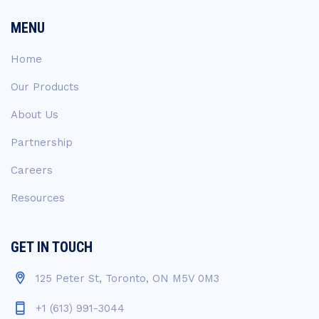
MENU
Home
Our Products
About Us
Partnership
Careers
Resources
GET IN TOUCH
125 Peter St, Toronto, ON M5V 0M3
+1 (613) 991-3044