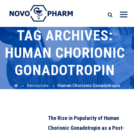
TAG ARCHIVES:
HUMAN CHORIONIC
GONADOTROPIN
→
→
Resources
Human Chorionic Gonadotropin
The Rise in Popularity of Human
Chorionic Gonadotropin as a Post-