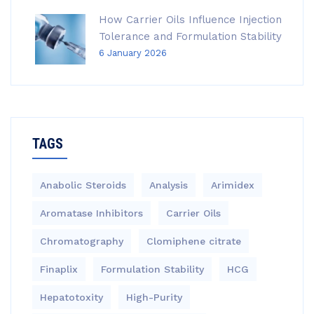
How Carrier Oils Influence Injection
Tolerance and Formulation Stability
6 January 2026
TAGS
Anabolic Steroids
Analysis
Arimidex
Aromatase Inhibitors
Carrier Oils
Chromatography
Clomiphene citrate
Finaplix
Formulation Stability
HCG
Hepatotoxity
High-Purity