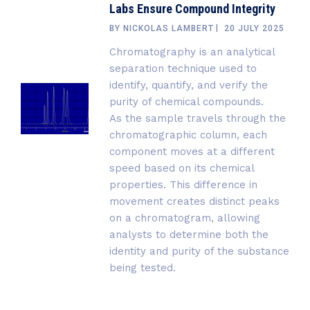
Labs Ensure Compound Integrity
BY
NICKOLAS LAMBERT
20 JULY 2025
Chromatography is an analytical
separation technique used to
identify, quantify, and verify the
purity of chemical compounds.
As the sample travels through the
chromatographic column, each
component moves at a different
speed based on its chemical
properties. This difference in
movement creates distinct peaks
on a chromatogram, allowing
analysts to determine both the
identity and purity of the substance
being tested.