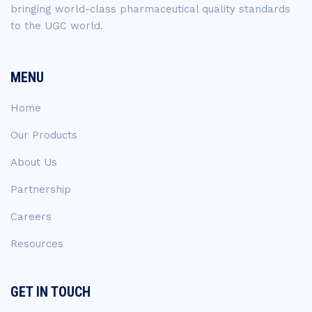
bringing world-class pharmaceutical quality standards
to the UGC world.
MENU
Home
Our Products
About Us
Partnership
Careers
Resources
GET IN TOUCH