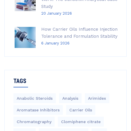
Study
20 January 2026
How Carrier Oils Influence Injection
Tolerance and Formulation Stability
6 January 2026
TAGS
Anabolic Steroids
Analysis
Arimidex
Aromatase Inhibitors
Carrier Oils
Chromatography
Clomiphene citrate