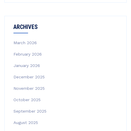
ARCHIVES
March 2026
February 2026
January 2026
December 2025
November 2025
October 2025
September 2025
August 2025