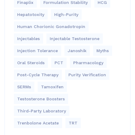
Finaplix
Formulation Stability
HCG
Hepatotoxity
High-Purity
Human Chorionic Gonadotropin
Injectables
Injectable Testosterone
Injection Tolerance
Janoshik
Myths
Oral Steroids
PCT
Pharmacology
Post-Cycle Therapy
Purity Verification
SERMs
Tamoxifen
Testosterone Boosters
Third-Party Laboratory
Trenbolone Acetate
TRT