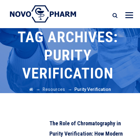
TAG ARCHIVES:
PURITY
VERIFICATION
→
→
Resources
Purity Verification
The Role of Chromatography in
Purity Verification: How Modern