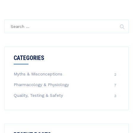
Search
for:
CATEGORIES
Myths & Misconceptions
2
Pharmacology & Physiology
7
Quality, Testing & Safety
3