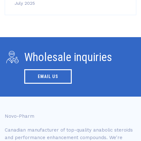
July 2025
Wholesale inquiries
EMAIL US
Novo-Pharm
Canadian manufacturer of top-quality anabolic steroids
and performance enhancement compounds. We're