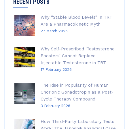
RECENT POSTS
Why “Stable Blood Levels” in TRT
Are a Pharmacokinetic Myth
27 March 2026
Why Self-Prescribed ‘Testosterone
Boosters’ Cannot Replace
Injectable Testosterone in TRT
17 February 2026
The Rise in Popularity of Human
Chorionic Gonadotropin as a Post-
Cycle Therapy Compound
3 February 2026
How Third-Party Laboratory Tests
Work: The Janoshik Analytical Case