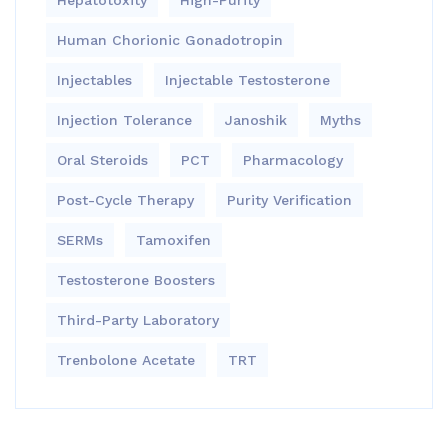
Hepatotoxity
High-Purity
Human Chorionic Gonadotropin
Injectables
Injectable Testosterone
Injection Tolerance
Janoshik
Myths
Oral Steroids
PCT
Pharmacology
Post-Cycle Therapy
Purity Verification
SERMs
Tamoxifen
Testosterone Boosters
Third-Party Laboratory
Trenbolone Acetate
TRT