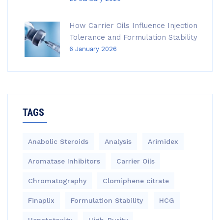
How Carrier Oils Influence Injection
Tolerance and Formulation Stability
6 January 2026
TAGS
Anabolic Steroids
Analysis
Arimidex
Aromatase Inhibitors
Carrier Oils
Chromatography
Clomiphene citrate
Finaplix
Formulation Stability
HCG