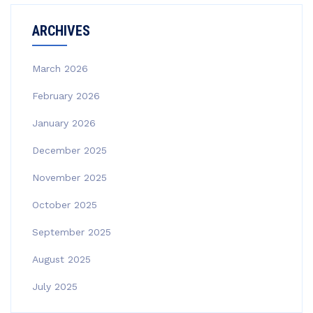
ARCHIVES
March 2026
February 2026
January 2026
December 2025
November 2025
October 2025
September 2025
August 2025
July 2025