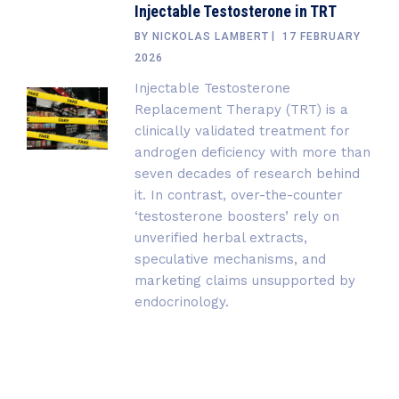
Injectable Testosterone in TRT
BY
NICKOLAS LAMBERT
17 FEBRUARY
2026
Injectable Testosterone
Replacement Therapy (TRT) is a
clinically validated treatment for
androgen deficiency with more than
seven decades of research behind
it. In contrast, over-the-counter
‘testosterone boosters’ rely on
unverified herbal extracts,
speculative mechanisms, and
marketing claims unsupported by
endocrinology.