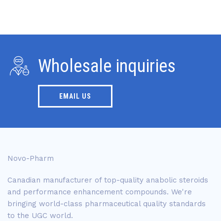
Wholesale inquiries
EMAIL US
Novo-Pharm
Canadian manufacturer of top-quality anabolic steroids
and performance enhancement compounds. We're
bringing world-class pharmaceutical quality standards
to the UGC world.