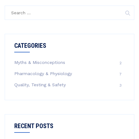
Search
for:
CATEGORIES
Myths & Misconceptions
2
Pharmacology & Physiology
7
Quality, Testing & Safety
3
RECENT POSTS