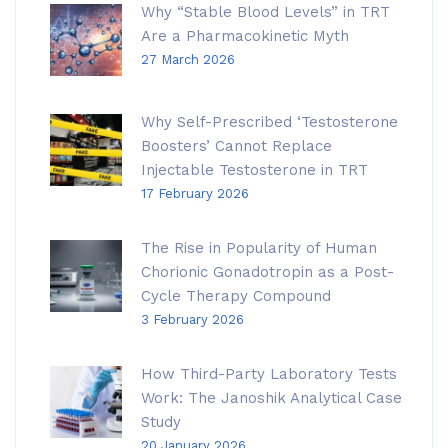
Why “Stable Blood Levels” in TRT
Are a Pharmacokinetic Myth
27 March 2026
Why Self-Prescribed ‘Testosterone
Boosters’ Cannot Replace
Injectable Testosterone in TRT
17 February 2026
The Rise in Popularity of Human
Chorionic Gonadotropin as a Post-
Cycle Therapy Compound
3 February 2026
How Third-Party Laboratory Tests
Work: The Janoshik Analytical Case
Study
20 January 2026