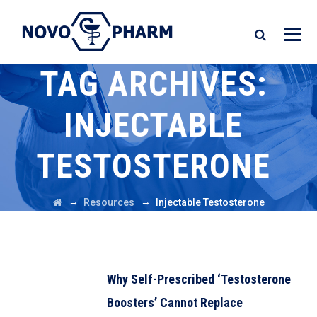
TAG ARCHIVES:
INJECTABLE
TESTOSTERONE
→
→
Resources
Injectable Testosterone
Why Self-Prescribed ‘Testosterone
Boosters’ Cannot Replace