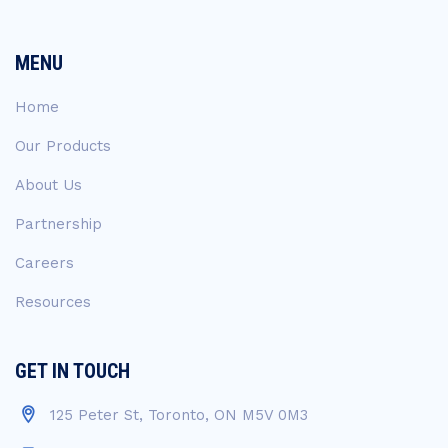
MENU
Home
Our Products
About Us
Partnership
Careers
Resources
GET IN TOUCH
125 Peter St, Toronto, ON M5V 0M3