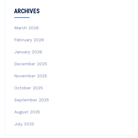
ARCHIVES
March 2026
February 2026
January 2026
December 2025
November 2025
October 2025
September 2025
August 2025
July 2025