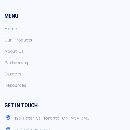
MENU
Home
Our Products
About Us
Partnership
Careers
Resources
GET IN TOUCH
125 Peter St, Toronto, ON M5V 0M3