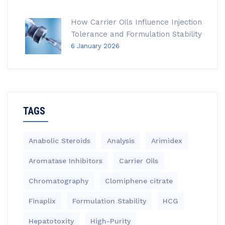
How Carrier Oils Influence Injection
Tolerance and Formulation Stability
6 January 2026
TAGS
Anabolic Steroids
Analysis
Arimidex
Aromatase Inhibitors
Carrier Oils
Chromatography
Clomiphene citrate
Finaplix
Formulation Stability
HCG
Hepatotoxity
High-Purity