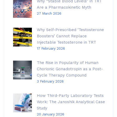
Why “Stable Blood Levels” in TRT
Are a Pharmacokinetic Myth
27 March 2026
Why Self-Prescribed ‘Testosterone
Boosters’ Cannot Replace
Injectable Testosterone in TRT
17 February 2026
The Rise in Popularity of Human
Chorionic Gonadotropin as a Post-
Cycle Therapy Compound
3 February 2026
How Third-Party Laboratory Tests
Work: The Janoshik Analytical Case
Study
20 January 2026