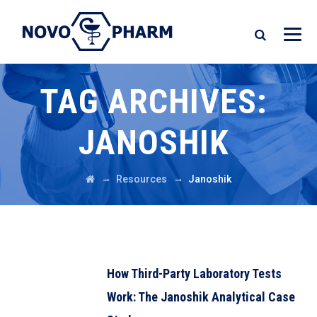
TAG ARCHIVES:
JANOSHIK
→
→
Resources
Janoshik
How Third-Party Laboratory Tests
Work: The Janoshik Analytical Case