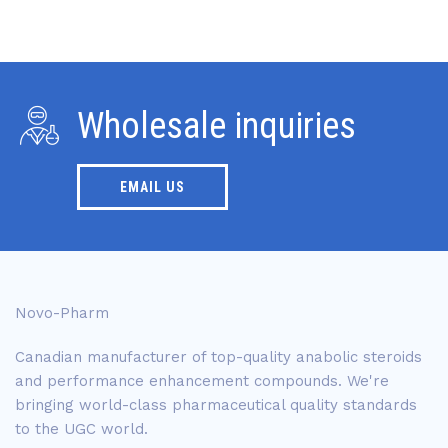
Wholesale inquiries
EMAIL US
Novo-Pharm
Canadian manufacturer of top-quality anabolic steroids
and performance enhancement compounds. We're
bringing world-class pharmaceutical quality standards
to the UGC world.