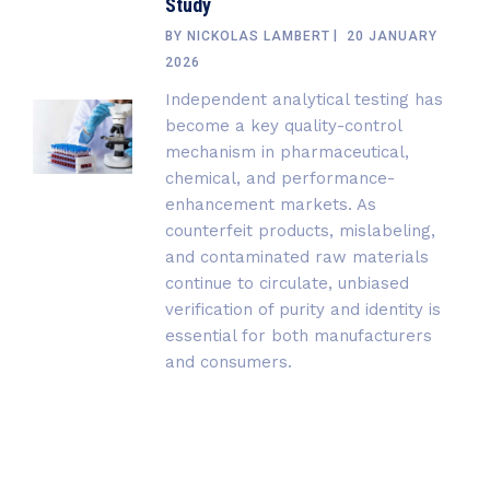
Study
BY
NICKOLAS LAMBERT
20 JANUARY
2026
Independent analytical testing has
become a key quality-control
mechanism in pharmaceutical,
chemical, and performance-
enhancement markets. As
counterfeit products, mislabeling,
and contaminated raw materials
continue to circulate, unbiased
verification of purity and identity is
essential for both manufacturers
and consumers.